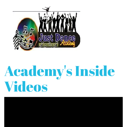
Academy's Inside
Videos